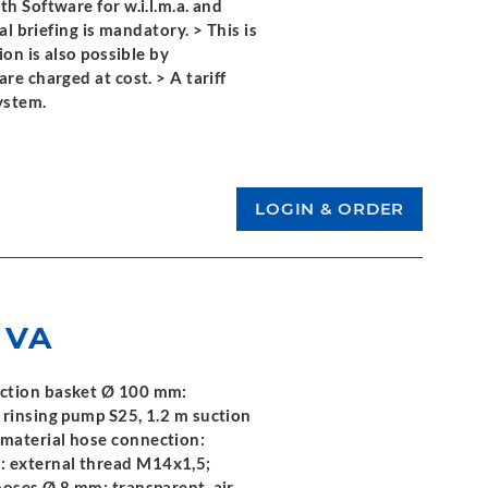
h Software for w.i.l.m.a. and
al briefing is mandatory. > This is
ion is also possible by
re charged at cost. > A tariff
ystem.
 VA
uction basket Ø 100 mm:
 rinsing pump S25, 1.2 m suction
material hose connection:
 external thread M14x1,5;
hoses Ø 8 mm: transparent, air