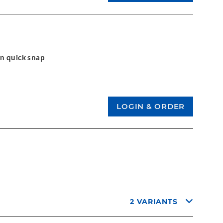
on quick snap
2 VARIANTS