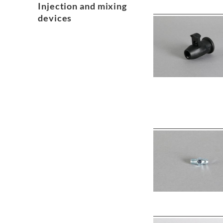
Injection and mixing
devices