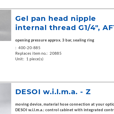
Gel pan head nipple
internal thread G1/4", AF
opening pressure approx. 3 bar, sealing ring
:
400-20-885
Replaces item no.:
20885
Unit:
1 piece(s)
DESOI w.i.l.m.a. - Z
moving device, material hose connection at your optio
DESOI w.i.l.m.a.: control cabinet with integrated contr