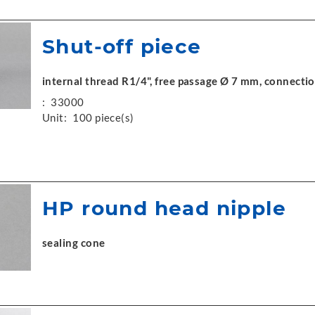
Shut-off piece
internal thread R1/4", free passage Ø 7 mm, connecti
:
33000
Unit:
100 piece(s)
HP round head nipple
sealing cone