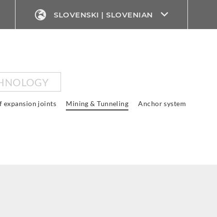
SLOVENSKI | SLOVENIAN
CHNOLOGY
f expansion joints
Mining & Tunneling
Anchor system