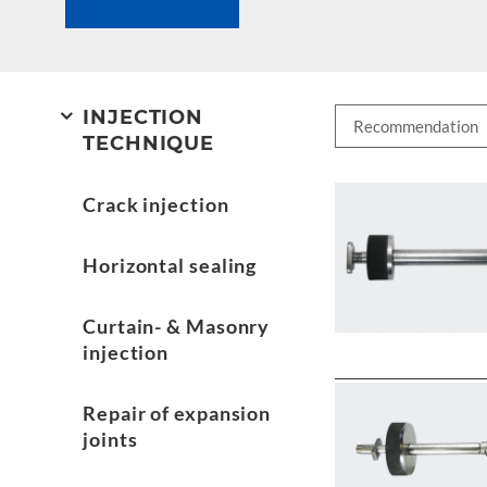
INJECTION
TECHNIQUE
Crack injection
Horizontal sealing
Curtain- & Masonry
injection
Repair of expansion
joints