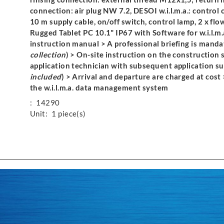
connection: air plug NW 7.2, DESOI w.i.l.m.a.: control 
10 m supply cable, on/off switch, control lamp, 2 x flo
Rugged Tablet PC 10.1" IP67 with Software for w.i.l.m.a.
instruction manual > A professional briefing is manda
collection
) > On-site instruction on the construction 
application technician with subsequent application sup
included
) > Arrival and departure are charged at cost 
the w.i.l.m.a. data management system
:
14290
Unit:
1 piece(s)