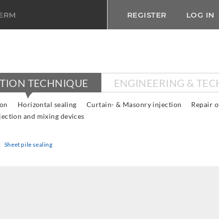
TERM
REGISTER
LOG IN
CTION TECHNIQUE
ENGINEERING & TE
ion
Horizontal sealing
Curtain- & Masonry injection
Repair o
jection and mixing devices
Sheet pile sealing