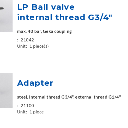
LP Ball valve
internal thread G3/4"
max. 40 bar, Geka coupling
:
21042
Unit:
1 piece(s)
Adapter
steel, internal thread G3/4", external thread G1/4"
:
21100
Unit:
1 piece