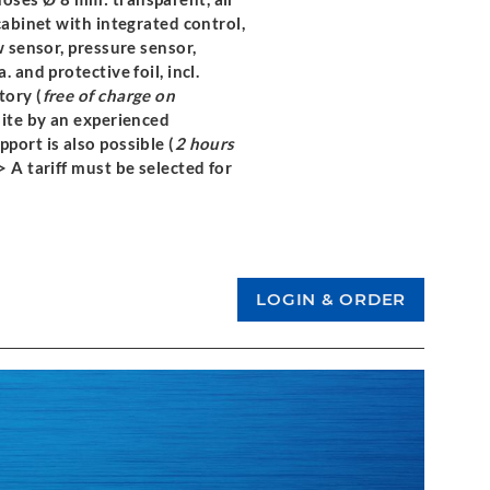
cabinet with integrated control,
w sensor, pressure sensor,
 and protective foil, incl.
tory (
free of charge on
site by an experienced
port is also possible (
2 hours
> A tariff must be selected for