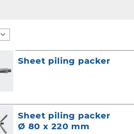
Sheet piling packer
Sheet piling packer
Ø 80 x 220 mm