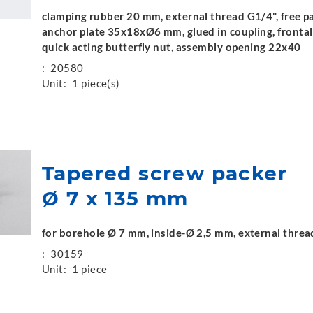
clamping rubber 20 mm, external thread G1/4", free p
anchor plate 35x18xØ6 mm, glued in coupling, frontal 
quick acting butterfly nut, assembly opening 22x40
:
20580
Unit:
1 piece(s)
Tapered screw packer
Ø 7 x 135 mm
for borehole Ø 7 mm, inside-Ø 2,5 mm, external threa
:
30159
Unit:
1 piece