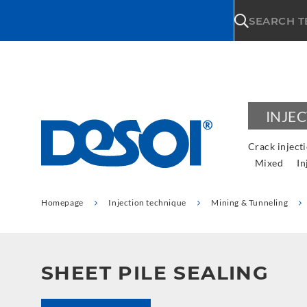
\n
SEARCH 
INJE
Crack inject
Mixed
In
Homepage
Injection technique
Mining & Tunneling
SHEET PILE SEALING