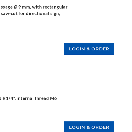
assage Ø 9 mm, with rectangular
saw-cut for directional sign,
d R1/4", internal thread M6