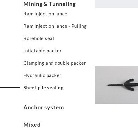
Mining & Tunneling
Ram injection lance
Ram injection lance - Pulling
Borehole seal
Inflatable packer
Clamping and double packer
Hydraulic packer
Sheet pile sealing
Anchor system
Mixed