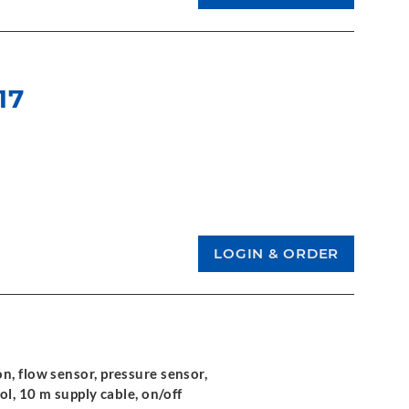
17
n, flow sensor, pressure sensor,
ol, 10 m supply cable, on/off