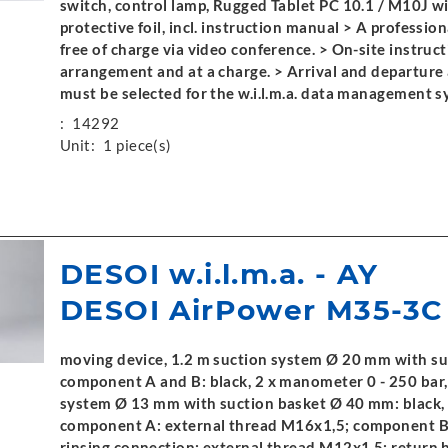
switch, control lamp, Rugged Tablet PC 10.1 / M10J wit
protective foil, incl. instruction manual > A profession
free of charge via video conference. > On-site instruct
arrangement and at a charge. > Arrival and departure a
must be selected for the w.i.l.m.a. data management s
:
14292
Unit:
1 piece(s)
DESOI w.i.l.m.a. - AY
DESOI AirPower M35-3C
moving device, 1.2 m suction system Ø 20 mm with s
component A and B: black, 2 x manometer 0 - 250 bar,
system Ø 13 mm with suction basket Ø 40 mm: black, 
component A: external thread M16x1,5; component B:
rinsing connection: external thread M12x1,5; return 