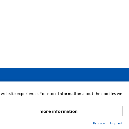
SERVIS
at website experience. For more information about the cookies we
njižnica
more information
vetovanje / Načrtovanje / Izvedba
Privacy
Imprint
BC vbrizgavanja