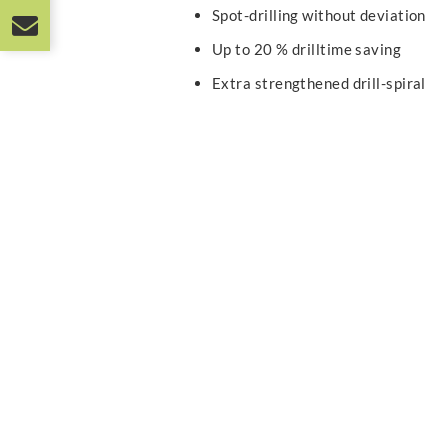
Spot-drilling without deviation
Up to 20 % drilltime saving
Extra strengthened drill-spiral