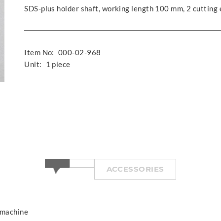
SDS-plus holder shaft, working length 100 mm, 2 cutting
Item No:
000-02-968
Unit:
1 piece
ACCESSORIES
 machine