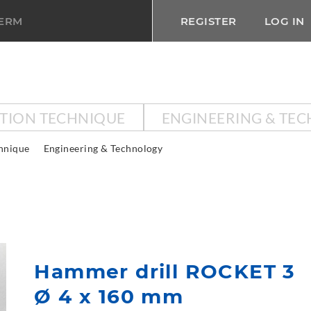
TERM
REGISTER
LOG IN
CTION TECHNIQUE
ENGINEERING & TE
chnique
Engineering & Technology
Hammer drill ROCKET 3
Ø 4 x 160 mm