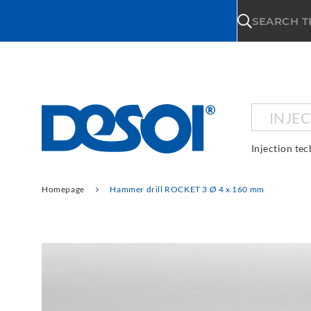
\n
SEARCH 
INJE
Injection te
Homepage
Hammer drill ROCKET 3 Ø 4 x 160 mm