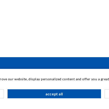
ENGINEERING & TECHNOLOGY
prove our website, display personalized content and offer you a gre
K
accept all
S
A