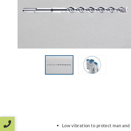
Low vibration to protect man and