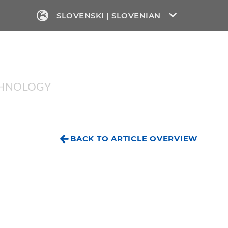
SLOVENSKI | SLOVENIAN
CHNOLOGY
BACK TO ARTICLE OVERVIEW