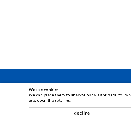
We use cookies
INJECTION TECHNIQUE
We can place them to analyze our visitor data, to im
use, open the settings.
Crack injection
decline
Horizontal sealing
Curtain- & Masonry injection