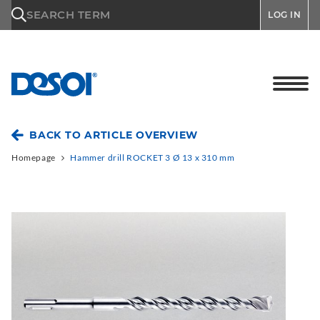
\n
SEARCH TERM
LOG IN
BACK TO ARTICLE OVERVIEW
Homepage
Hammer drill ROCKET 3 Ø 13 x 310 mm