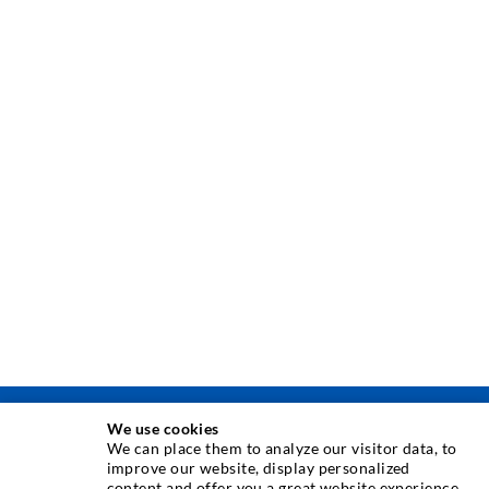
We use cookies
INJECTION TECHNIQUE
We can place them to analyze our visitor data, to
improve our website, display personalized
content and offer you a great website experience.