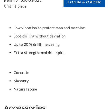
Item No:
000-03-026
Unit:
1 piece
Low vibration to protect man and machine
Spot-drilling without deviation
Up to 20 % drilltime saving
Extra strengthened drill-spiral
Concrete
Masonry
Natural stone
Accessories