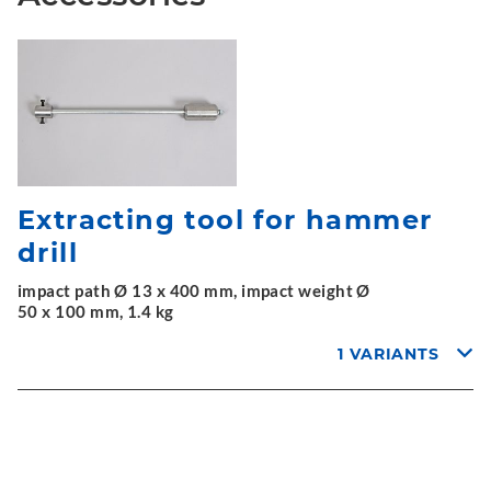
Extracting tool for hammer
drill
impact path Ø 13 x 400 mm, impact weight Ø
50 x 100 mm, 1.4 kg
1 VARIANTS