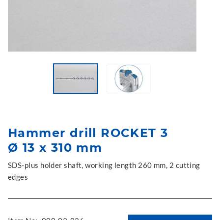
Hammer drill ROCKET 3
Ø 13 x 310 mm
SDS-plus holder shaft, working length 260 mm, 2 cutting
edges