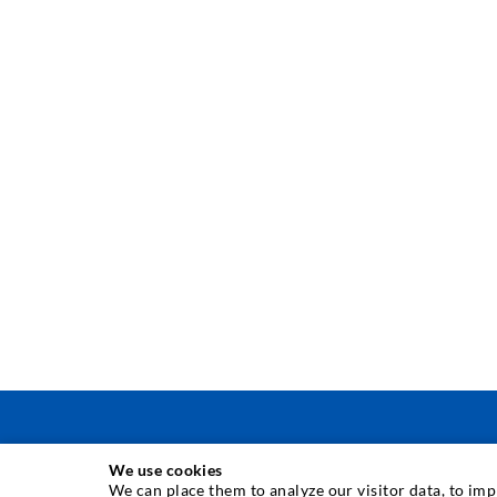
We use cookies
INJECTION TECHNIQUE
We can place them to analyze our visitor data, to im