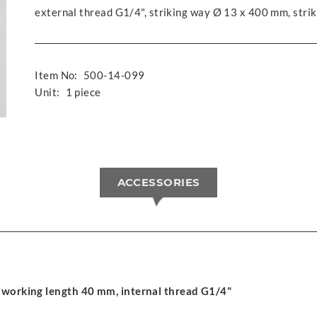
external thread G1/4", striking way Ø 13 x 400 mm, stri
Item No:
500-14-099
Unit:
1 piece
ACCESSORIES
 working length 40 mm, internal thread G1/4"