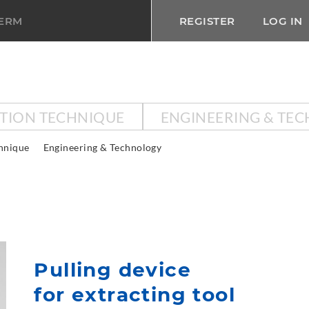
TERM
REGISTER
LOG IN
CTION TECHNIQUE
ENGINEERING & TE
chnique
Engineering & Technology
Pulling device
for extracting tool