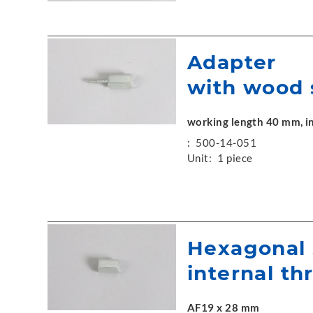
Adapter
with wood 
working length 40 mm, in
:
500-14-051
Unit:
1 piece
Hexagonal 
internal th
AF19 x 28 mm