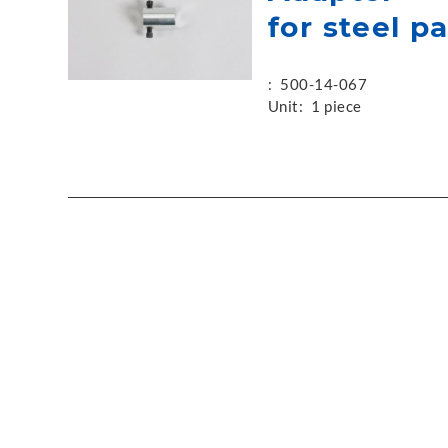
for steel p
:
500-14-067
Unit:
1 piece