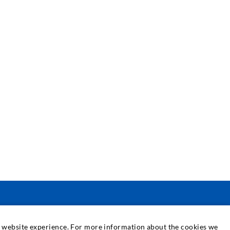
SERVIS
at website experience. For more information about the cookies we