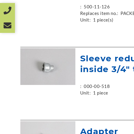
:
500-11-126
Replaces item no.:
PACK
Unit:
1 piece(s)
Sleeve red
inside 3/4" 
:
000-00-518
Unit:
1 piece
Adapter