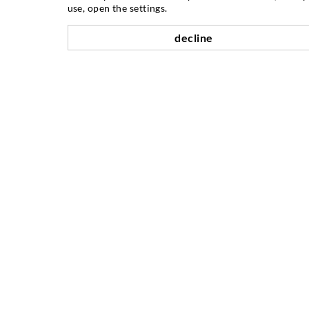
use, open the settings.
Crack injection
decline
Horizontal sealing
Curtain- & Masonry injection
Repair of expansion joints
Mining & Tunneling
Anchor system
Mixed
Injection and mixing devices
PODJETJE
Mejniki
Reference
Združenja / Inštitucije