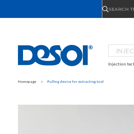
\n
SEARCH 
INJE
Injection te
Homepage
Pulling device for extracting tool