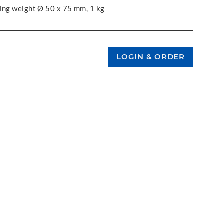
king weight Ø 50 x 75 mm, 1 kg