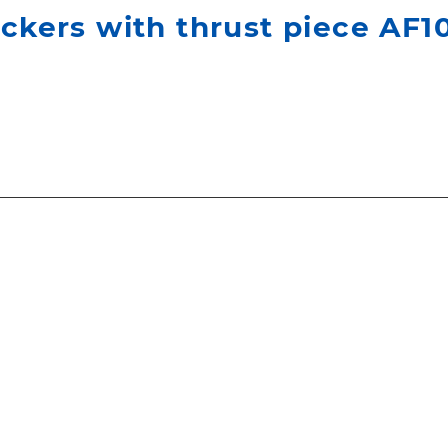
ackers with thrust piece AF1