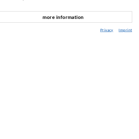
njižnica
more information
vetovanje / Načrtovanje / Izvedba
Privacy
Imprint
BC vbrizgavanja