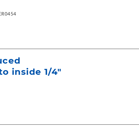
ER0454
uced
to inside 1/4"