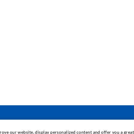
ENGINEERING & TECHNOLOGY
prove our website, display personalized content and offer you a gre