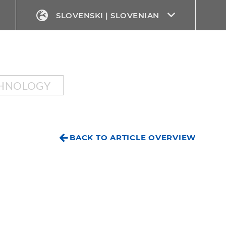
SLOVENSKI | SLOVENIAN
CHNOLOGY
BACK TO ARTICLE OVERVIEW