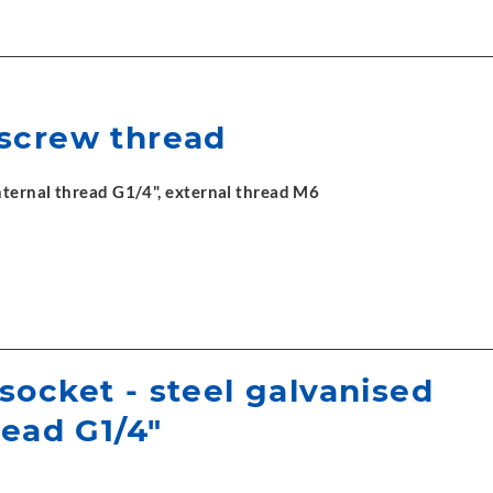
screw thread
ternal thread G1/4", external thread M6
socket - steel galvanised
read G1/4"