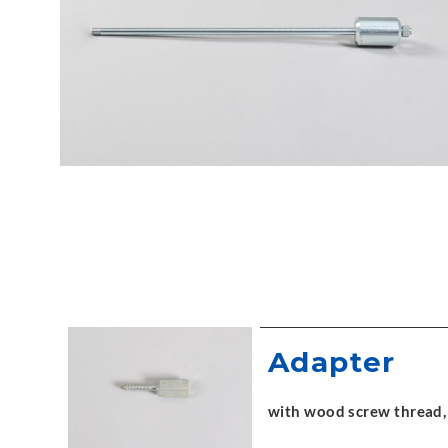
Adapter
with wood screw thread,