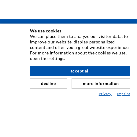
We use cookies
INJECTION TECHNIQUE
We can place them to analyze our visitor data, to
improve our website, display personalized
content and offer you a great website experience.
Crack injection
For more information about the cookies we use,
open the settings.
Horizontal sealing
Curtain- & Masonry injection
accept all
Repair of expansion joints
decline
more information
Mining & Tunneling
Privacy
Imprint
Anchor system
Mixed
Injection and mixing devices
ENGINEERING & TECHNOLOGY