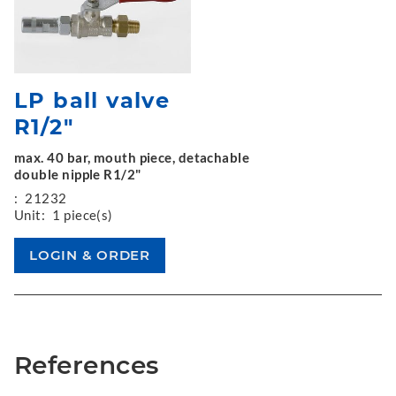
LP ball valve
R1/2"
max. 40 bar, mouth piece, detachable
double nipple R1/2"
:
21232
Unit:
1 piece(s)
References