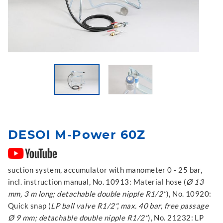
DESOI M-Power 60Z
suction system, accumulator with manometer 0 - 25 bar,
incl. instruction manual, No. 10913: Material hose (
Ø 13
mm, 3 m long; detachable double nipple R1/2"
), No. 10920:
Quick snap (
LP ball valve R1/2", max. 40 bar, free passage
Ø 9 mm; detachable double nipple R1/2"
), No. 21232: LP