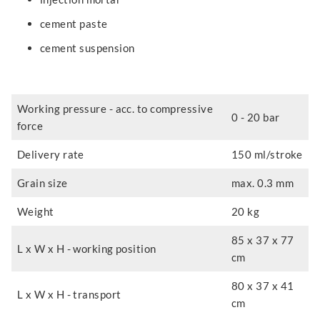
cement paste
cement suspension
Working pressure - acc. to compressive
0 - 20 bar
force
Delivery rate
150 ml/stroke
Grain size
max. 0.3 mm
Weight
20 kg
85 x 37 x 77
L x W x H - working position
cm
80 x 37 x 41
L x W x H - transport
cm