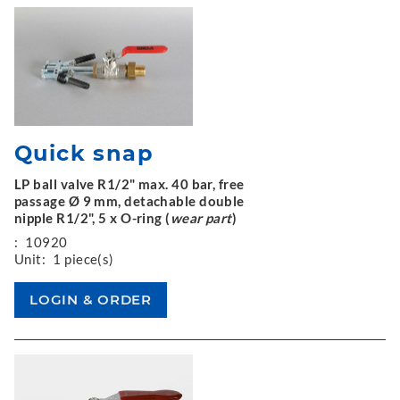
Quick snap
LP ball valve R1/2" max. 40 bar, free
passage Ø 9 mm, detachable double
nipple R1/2", 5 x O-ring (
wear part
)
:
10920
Unit:
1 piece(s)