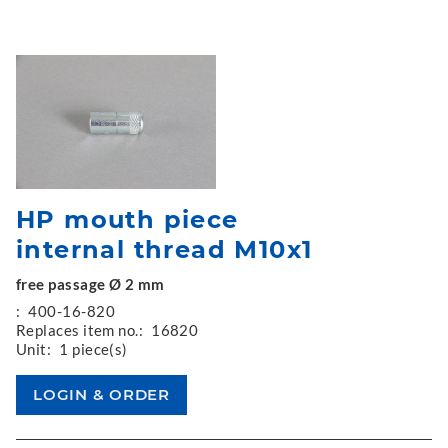
HP mouth piece
internal thread M10x1
free passage Ø 2 mm
:
400-16-820
Replaces item no.:
16820
Unit:
1 piece(s)