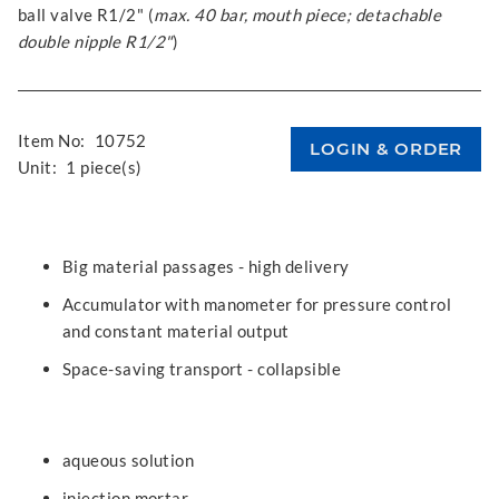
ball valve R1/2" (
max. 40 bar, mouth piece; detachable
double nipple R1/2"
)
Item No:
10752
Unit:
1 piece(s)
Big material passages - high delivery
Accumulator with manometer for pressure control
and constant material output
Space-saving transport - collapsible
aqueous solution
injection mortar