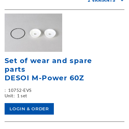
2 VARIANTS
Set of wear and spare
parts
DESOI M-Power 60Z
:
10752-EVS
Unit:
1 set