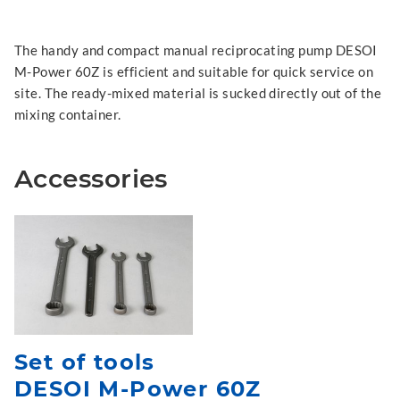
The handy and compact manual reciprocating pump DESOI
M-Power 60Z is efficient and suitable for quick service on
site. The ready-mixed material is sucked directly out of the
mixing container.
Accessories
Set of tools
DESOI M-Power 60Z