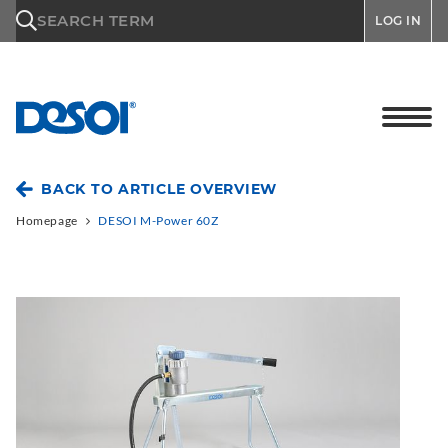
\n
SEARCH TERM
LOG IN
BACK TO ARTICLE OVERVIEW
Homepage
DESOI M-Power 60Z