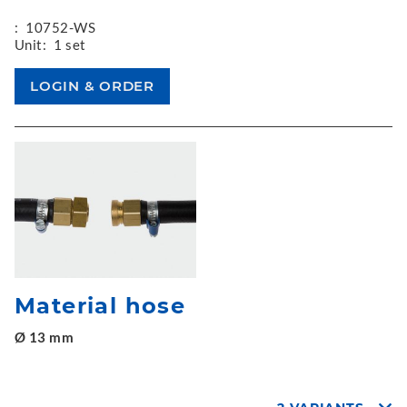
:
10752-WS
Unit:
1 set
Material hose
Ø 13 mm