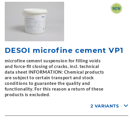
DESOI microfine cement VP1
microfine cement suspension for filling voids
and force-fit closing of cracks, incl. technical
data sheet INFORMATION: Chemical products
are subject to certain transport and stock
conditions to guarantee the quality and
functionality. For this reason a return of these
products is excluded.
2 VARIANTS