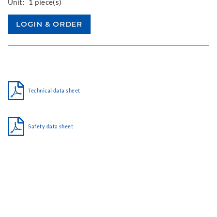
Unit:
1 piece(s)
Technical data sheet
Safety data sheet