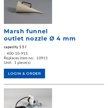
Marsh funnel
outlet nozzle Ø 4 mm
capacity 1.5 l
:
400-10-915
Replaces item no.:
10915
Unit:
1 piece(s)