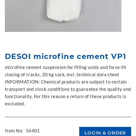
DESOI microfine cement VP1
microfine cement suspension for filling voids and force-fit
closing of cracks, 20 kg sack, incl. technical data sheet
INFORMATION: Chemical products are subject to certain
transport and stock conditions to guarantee the quality and
functionality. For this reason a return of these products is
excluded.
Item No:
56401