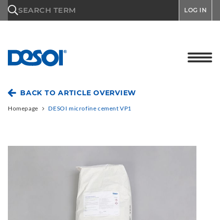
\n
SEARCH TERM
LOG IN
BACK TO ARTICLE OVERVIEW
Homepage
DESOI microfine cement VP1