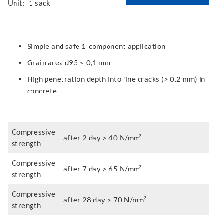
Unit:
1 sack
Simple and safe 1-component application
Grain area d95 < 0,1 mm
High penetration depth into fine cracks (> 0.2 mm) in
concrete
Compressive
after 2 day > 40 N/mm²
strength
Compressive
after 7 day > 65 N/mm²
strength
Compressive
after 28 day > 70 N/mm²
strength