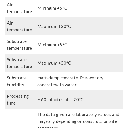
Air
Minimum +5°C
temperature
Air
Maximum +30°C
temperature
Substrate
Minimum +5°C
temperature
Substrate
Maximum +30°C
temperature
Substrate
matt-damp concrete. Pre-wet dry
humidity
concretewith water.
Processing
~ 60 minutes at + 20°C
time
The data given are laboratory values and
mayvary depending on construction site