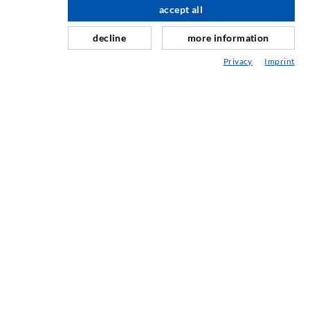
Curtain- & Masonry injection
accept all
Repair of expansion joints
decline
more information
Mining & Tunneling
Privacy
Imprint
Anchor system
Mixed
Injection and mixing devices
ENGINEERING & TECHNOLOGY
SERVIS
Knjižnica
Svetovanje / Načrtovanje / Izvedba
ABC vbrizgavanja