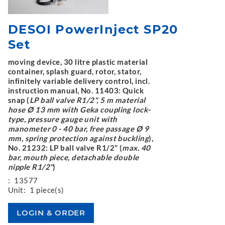
DESOI PowerInject SP20
Set
moving device, 30 litre plastic material
container, splash guard, rotor, stator,
infinitely variable delivery control, incl.
instruction manual, No. 11403: Quick
snap (
LP ball valve R1/2", 5 m material
hose Ø 13 mm with Geka coupling lock-
type, pressure gauge unit with
manometer 0 - 40 bar, free passage Ø 9
mm, spring protection against buckling
),
No. 21232: LP ball valve R1/2" (
max. 40
bar, mouth piece, detachable double
nipple R1/2"
)
:
13577
Unit:
1 piece(s)