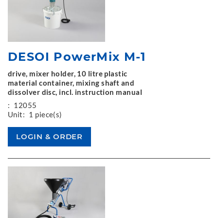
DESOI PowerMix M-1
drive, mixer holder, 10 litre plastic
material container, mixing shaft and
dissolver disc, incl. instruction manual
:
12055
Unit:
1 piece(s)