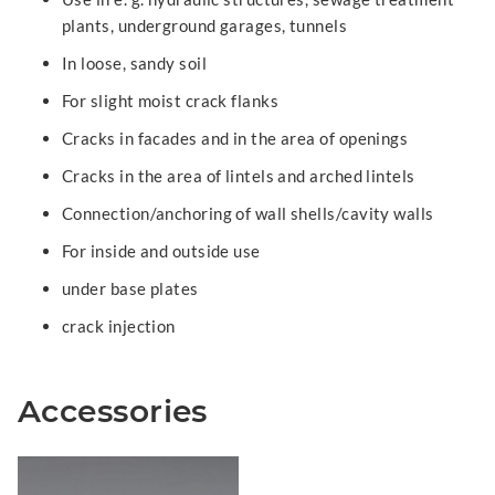
plants, underground garages, tunnels
In loose, sandy soil
For slight moist crack flanks
Cracks in facades and in the area of openings
Cracks in the area of lintels and arched lintels
Connection/anchoring of wall shells/cavity walls
For inside and outside use
under base plates
crack injection
Accessories