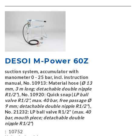
DESOI M-Power 60Z
suction system, accumulator with
manometer 0 - 25 bar, incl. instruction
manual, No. 10913: Material hose (
Ø 13
mm, 3 m long; detachable double nipple
R1/2"
), No. 10920: Quick snap (
LP ball
valve R1/2", max. 40 bar, free passage Ø
9 mm; detachable double nipple R1/2"
),
No. 21232: LP ball valve R1/2" (
max. 40
bar, mouth piece; detachable double
nipple R1/2"
)
:
10752