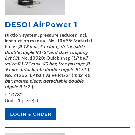
DESOI AirPower 1
suction system, pressure reducer, incl.
instruction manual, No. 10695: Material
hose (
Ø 13 mm, 5 m long; detachable
double nipple R1/2" and claw coupling
LW13
), No. 10920: Quick snap (
LP ball
valve R1/2" max. 40 bar, free passage Ø
9 mm; detachable double nipple R1/2"
),
No. 21232: LP ball valve R1/2" (
max. 40
bar, mouth piece; detachable double
nipple R1/2"
)
:
10780
Unit:
1 piece(s)