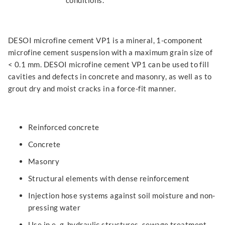
conditions.
DESOI microfine cement VP1 is a mineral, 1-component
microfine cement suspension with a maximum grain size of
< 0.1 mm. DESOI microfine cement VP1 can be used to fill
cavities and defects in concrete and masonry, as well as to
grout dry and moist cracks in a force-fit manner.
Reinforced concrete
Concrete
Masonry
Structural elements with dense reinforcement
Injection hose systems against soil moisture and non-
pressing water
Use in e. g. hydraulic structures, sewage treatment