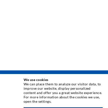
We use cookies
INJECTION TECHNIQUE
We can place them to analyze our visitor data, to
improve our website, display personalized
content and offer you a great website experience.
Crack injection
For more information about the cookies we use,
open the settings.
Horizontal sealing