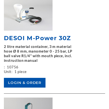
DESOI M-Power 30Z
2 litre material container, 3 m material
hose Ø 8 mm, manometer 0 - 25 bar, LP
ball valve R1/4" with mouth piece, incl.
instruction manual
:
10756
Unit:
1 piece