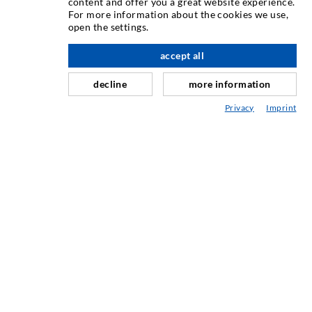
content and offer you a great website experience.
Crack injection
For more information about the cookies we use,
open the settings.
Horizontal sealing
Curtain- & Masonry injection
accept all
Repair of expansion joints
decline
more information
Mining & Tunneling
Privacy
Imprint
Anchor system
Mixed
Injection and mixing devices
ENGINEERING & TECHNOLOGY
SERVIS
Knjižnica
Svetovanje / Načrtovanje / Izvedba