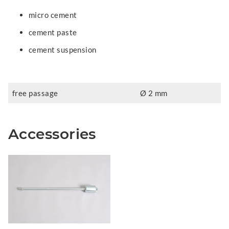
micro cement
cement paste
cement suspension
free passage
Ø 2 mm
Accessories