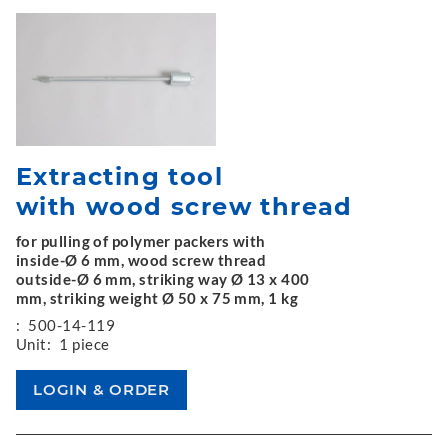
Extracting tool
with wood screw thread
for pulling of polymer packers with
inside-Ø 6 mm, wood screw thread
outside-Ø 6 mm, striking way Ø 13 x 400
mm, striking weight Ø 50 x 75 mm, 1 kg
:
500-14-119
Unit:
1 piece