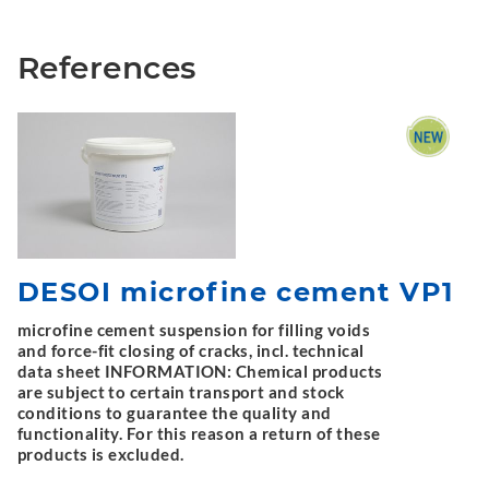
References
DESOI microfine cement VP1
microfine cement suspension for filling voids
and force-fit closing of cracks, incl. technical
data sheet INFORMATION: Chemical products
are subject to certain transport and stock
conditions to guarantee the quality and
functionality. For this reason a return of these
products is excluded.