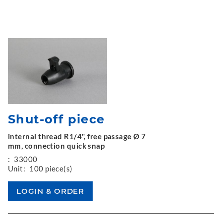
Shut-off piece
internal thread R1/4", free passage Ø 7
mm, connection quick snap
:
33000
Unit:
100 piece(s)