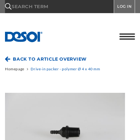
\n
SEARCH TERM
LOG IN
BACK TO ARTICLE OVERVIEW
Homepage
Drive-in packer - polymer Ø 4 x 40 mm