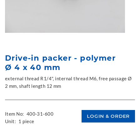
Drive-in packer - polymer
Ø 4 x 40 mm
external thread R1/4", internal thread M6, free passage Ø
2 mm, shaft length 12 mm
Item No:
400-31-600
Unit:
1 piece