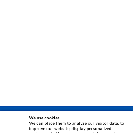
We use cookies
INJECTION TECHNIQUE
We can place them to analyze our visitor data, to
improve our website, display personalized