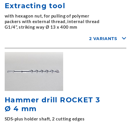
Extracting tool
with hexagon nut, for pulling of polymer
packers with external thread, internal thread
G1/4", striking way Ø 13 x 400 mm
2 VARIANTS
Hammer drill ROCKET 3
Ø 4 mm
SDS-plus holder shaft, 2 cutting edges