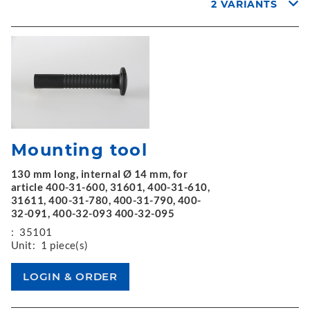
2 VARIANTS
Mounting tool
130 mm long, internal Ø 14 mm, for
article 400-31-600, 31601, 400-31-610,
31611, 400-31-780, 400-31-790, 400-
32-091, 400-32-093 400-32-095
:
35101
Unit:
1 piece(s)