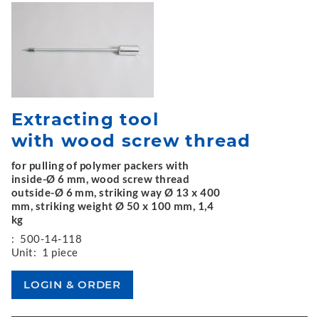
Extracting tool
with wood screw thread
for pulling of polymer packers with
inside-Ø 6 mm, wood screw thread
outside-Ø 6 mm, striking way Ø 13 x 400
mm, striking weight Ø 50 x 100 mm, 1,4
kg
:
500-14-118
Unit:
1 piece